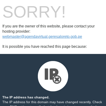
SORRY!
If you are the owner of this website, please contact your
hosting provider:
webmaster@agendavirtual.geresaloreto.gob.pe
It is possible you have reached this page because:
The IP address has changed.
The IP address for this domain may have changed recently. Check