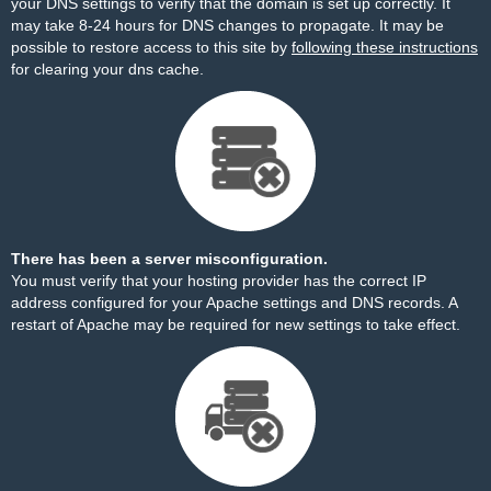
your DNS settings to verify that the domain is set up correctly. It
may take 8-24 hours for DNS changes to propagate. It may be
possible to restore access to this site by
following these instructions
for clearing your dns cache.
There has been a server misconfiguration.
You must verify that your hosting provider has the correct IP
address configured for your Apache settings and DNS records. A
restart of Apache may be required for new settings to take effect.